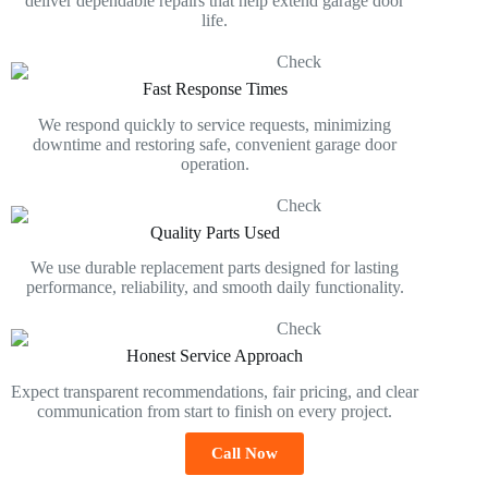
deliver dependable repairs that help extend garage door
life.
Fast Response Times
We respond quickly to service requests, minimizing
downtime and restoring safe, convenient garage door
operation.
Quality Parts Used
We use durable replacement parts designed for lasting
performance, reliability, and smooth daily functionality.
Honest Service Approach
Expect transparent recommendations, fair pricing, and clear
communication from start to finish on every project.
Call Now