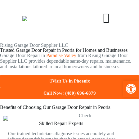
Rising Garage Door Supplier LLC
Trusted Garage Door Repair in Peoria for Homes and Businesses
Garage Door Repair in
Paradise Valley
from Rising Garage Door
Supplier LLC provides dependable same-day repairs, maintenance,
and installations tailored to local homeowners and businesses.
Open toolbar
Visit Us in Phoenix
Call Now: (480) 696-6879
Benefits of Choosing Our Garage Door Repair in Peoria
Skilled Repair Experts
Our trained technicians diagnose issues accurately and