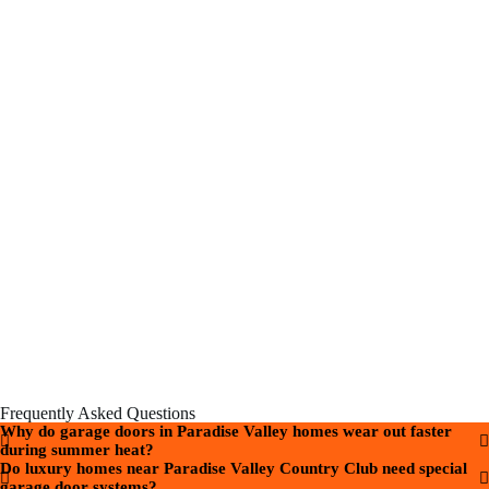
Frequently Asked Questions
Why do garage doors in Paradise Valley homes wear out faster
during summer heat?
Do luxury homes near Paradise Valley Country Club need special
garage door systems?