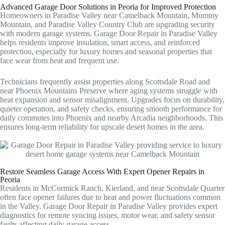
Advanced Garage Door Solutions in Peoria for Improved Protection
Homeowners in Paradise Valley near Camelback Mountain, Mummy
Mountain, and Paradise Valley Country Club are upgrading security
with modern garage systems. Garage Door Repair in Paradise Valley
helps residents improve insulation, smart access, and reinforced
protection, especially for luxury homes and seasonal properties that
face wear from heat and frequent use.
Technicians frequently assist properties along Scottsdale Road and
near Phoenix Mountains Preserve where aging systems struggle with
heat expansion and sensor misalignment. Upgrades focus on durability,
quieter operation, and safety checks, ensuring smooth performance for
daily commutes into Phoenix and nearby Arcadia neighborhoods. This
ensures long-term reliability for upscale desert homes in the area.
Restore Seamless Garage Access With Expert Opener Repairs in
Peoria
Residents in McCormick Ranch, Kierland, and near Scottsdale Quarter
often face opener failures due to heat and power fluctuations common
in the Valley. Garage Door Repair in Paradise Valley provides expert
diagnostics for remote syncing issues, motor wear, and safety sensor
faults affecting daily garage access.