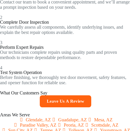
Contact our team to book a convenient appointment, and we’ll arrange
a prompt inspection based on your needs.
2
Complete Door Inspection
We carefully assess all components, identify underlying issues, and
explain the best repair options available.
3
Perform Expert Repairs
Our technicians complete repairs using quality parts and proven
methods to restore dependable performance.
4
Test System Operation
Before finishing, we thoroughly test door movement, safety features,
and opener function for reliable use.
What Our Customers Say
Leave Us A Review
Areas We Serve
Glendale, AZ
Guadalupe, AZ
Mesa, AZ
Paradise Valley, AZ
Peoria, AZ
Scottsdale, AZ
Sun City, AZ
Tempe, AZ
Tolleson, AZ
Youngtown, AZ