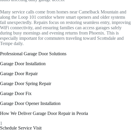
Many service calls come from homes near Camelback Mountain and
along the Loop 101 corridor where smart openers and older systems
fail unexpectedly. Repairs focus on restoring seamless entry, improving
WiFi connectivity, and ensuring families can access garages safely
during busy mornings and evening returns from Phoenix. This is
especially important for commuters traveling toward Scottsdale and
Tempe daily.
Professional Garage Door Solutions
Garage Door Installation
Garage Door Repair
Garage Door Spring Repair
Garage Door Fix
Garage Door Opener Installation
How We Deliver Garage Door Repair in Peoria
1
Schedule Service Visit