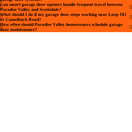
Can smart garage door openers handle frequent travel between
Paradise Valley and Scottsdale?
What should I do if my garage door stops working near Loop 101
or Camelback Road?
How often should Paradise Valley homeowners schedule garage
door maintenance?