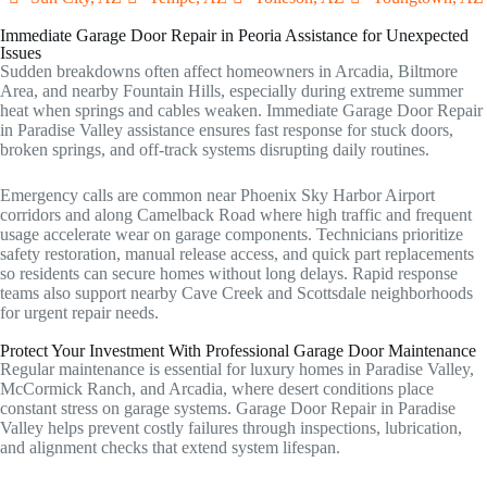
Immediate Garage Door Repair in Peoria Assistance for Unexpected
Issues
Sudden breakdowns often affect homeowners in Arcadia, Biltmore
Area, and nearby Fountain Hills, especially during extreme summer
heat when springs and cables weaken. Immediate Garage Door Repair
in Paradise Valley assistance ensures fast response for stuck doors,
broken springs, and off-track systems disrupting daily routines.
Emergency calls are common near Phoenix Sky Harbor Airport
corridors and along Camelback Road where high traffic and frequent
usage accelerate wear on garage components. Technicians prioritize
safety restoration, manual release access, and quick part replacements
so residents can secure homes without long delays. Rapid response
teams also support nearby Cave Creek and Scottsdale neighborhoods
for urgent repair needs.
Protect Your Investment With Professional Garage Door Maintenance
Regular maintenance is essential for luxury homes in Paradise Valley,
McCormick Ranch, and Arcadia, where desert conditions place
constant stress on garage systems. Garage Door Repair in Paradise
Valley helps prevent costly failures through inspections, lubrication,
and alignment checks that extend system lifespan.