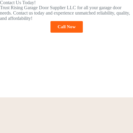
Contact Us Today!
Trust Rising Garage Door Supplier LLC for all your garage door
needs. Contact us today and experience unmatched reliability, quality,
and affordability!
Call Now