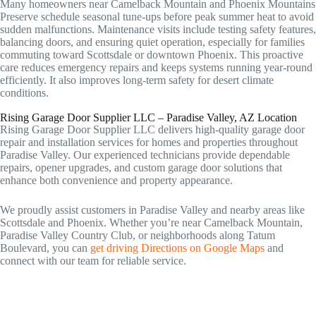
Many homeowners near Camelback Mountain and Phoenix Mountains
Preserve schedule seasonal tune-ups before peak summer heat to avoid
sudden malfunctions. Maintenance visits include testing safety features,
balancing doors, and ensuring quiet operation, especially for families
commuting toward Scottsdale or downtown Phoenix. This proactive
care reduces emergency repairs and keeps systems running year-round
efficiently. It also improves long-term safety for desert climate
conditions.
Rising Garage Door Supplier LLC – Paradise Valley, AZ Location
Rising Garage Door Supplier LLC delivers high-quality garage door
repair and installation services for homes and properties throughout
Paradise Valley. Our experienced technicians provide dependable
repairs, opener upgrades, and custom garage door solutions that
enhance both convenience and property appearance.
We proudly assist customers in Paradise Valley and nearby areas like
Scottsdale and Phoenix. Whether you’re near Camelback Mountain,
Paradise Valley Country Club, or neighborhoods along Tatum
Boulevard, you can
get driving Directions on Google Maps
and
connect with our team for reliable service.