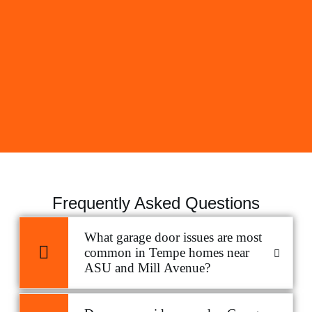
Frequently Asked Questions
What garage door issues are most
common in Tempe homes near
ASU and Mill Avenue?