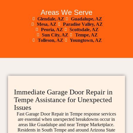
Areas We Serve
Glendale, AZ
Guadalupe, AZ
Mesa, AZ
Paradise Valley, AZ
Peoria, AZ
Scottsdale, AZ
Sun City, AZ
Tempe, AZ
Tolleson, AZ
Youngtown, AZ
Immediate Garage Door Repair in
Tempe Assistance for Unexpected
Issues
Fast Garage Door Repair in Tempe response services
are essential when unexpected breakdowns occur in
areas like Guadalupe and near Tempe Marketplace.
Residents in South Tempe and around Arizona State