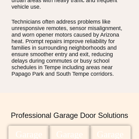
urban areas with heavy traffic and frequent
vehicle use.
Technicians often address problems like
unresponsive remotes, sensor misalignment,
and worn opener motors caused by Arizona
heat. Prompt repairs improve reliability for
families in surrounding neighborhoods and
ensure smoother entry and exit, reducing
delays during commutes or busy school
schedules in Tempe including areas near
Papago Park and South Tempe corridors.
Professional Garage Door Solutions
Garage
Garage
Garage