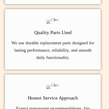
Quality Parts Used
We use durable replacement parts designed for
lasting performance, reliability, and smooth
daily functionality.
Honest Service Approach
Expect transparent recommendations, fair