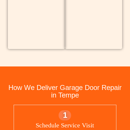
How We Deliver Garage Door Repair
in Tempe
1
Schedule Service Visit