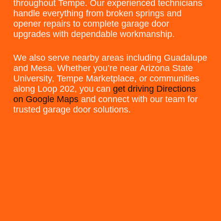
throughout Tempe. Our experienced technicians
handle everything from broken springs and
opener repairs to complete garage door
upgrades with dependable workmanship.
We also serve nearby areas including Guadalupe
and Mesa. Whether you’re near Arizona State
University, Tempe Marketplace, or communities
along Loop 202, you can
get driving Directions
on Google Maps
and connect with our team for
trusted garage door solutions.