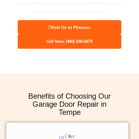
affordable local solutions for residential and
commercial garage door needs.
Visit Us in Phoenix
Call Now: (480) 696-6879
Benefits of Choosing Our
Garage Door Repair in
Tempe