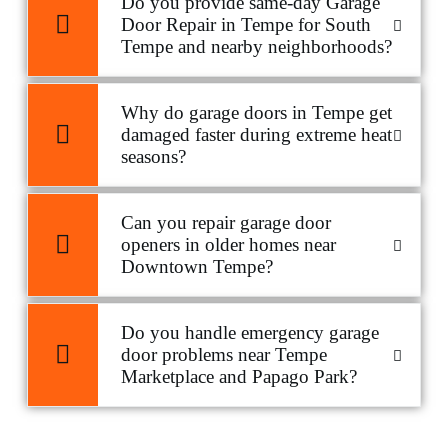
Do you provide same-day Garage
Door Repair in Tempe for South
Tempe and nearby neighborhoods?
Why do garage doors in Tempe get
damaged faster during extreme heat
seasons?
Can you repair garage door
openers in older homes near
Downtown Tempe?
Do you handle emergency garage
door problems near Tempe
Marketplace and Papago Park?