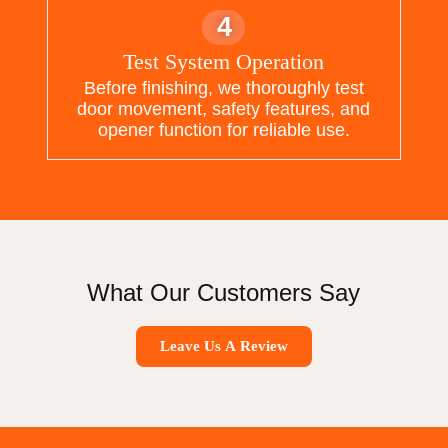
4
Test System Operation
Before finishing, we thoroughly test
door movement, safety features, and
opener function for reliable use.
What Our Customers Say
Leave Us A Review