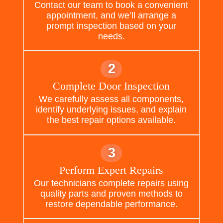
Contact our team to book a convenient
appointment, and we’ll arrange a
prompt inspection based on your
needs.
2
Complete Door Inspection
We carefully assess all components,
identify underlying issues, and explain
the best repair options available.
3
Perform Expert Repairs
Our technicians complete repairs using
quality parts and proven methods to
restore dependable performance.