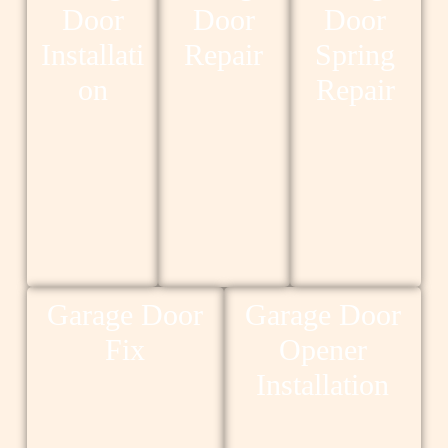
Door
Door
Door
Installati
Repair
Spring
on
Repair
Garage Door
Garage Door
Fix
Opener
Installation