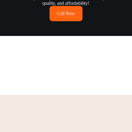
quality, and affordability!
Call Now