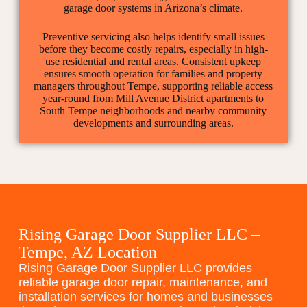
garage door systems in Arizona’s climate.
Preventive servicing also helps identify small issues
before they become costly repairs, especially in high-
use residential and rental areas. Consistent upkeep
ensures smooth operation for families and property
managers throughout Tempe, supporting reliable access
year-round from Mill Avenue District apartments to
South Tempe neighborhoods and nearby community
developments and surrounding areas.
Rising Garage Door Supplier LLC –
Tempe, AZ Location
Rising Garage Door Supplier LLC provides
reliable garage door repair, maintenance, and
installation services for homes and businesses