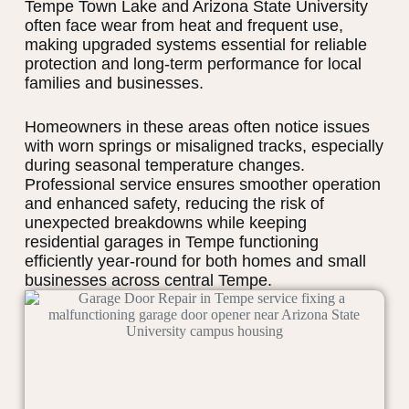
Tempe Town Lake and Arizona State University
often face wear from heat and frequent use,
making upgraded systems essential for reliable
protection and long-term performance for local
families and businesses.
Homeowners in these areas often notice issues
with worn springs or misaligned tracks, especially
during seasonal temperature changes.
Professional service ensures smoother operation
and enhanced safety, reducing the risk of
unexpected breakdowns while keeping
residential garages in Tempe functioning
efficiently year-round for both homes and small
businesses across central Tempe.