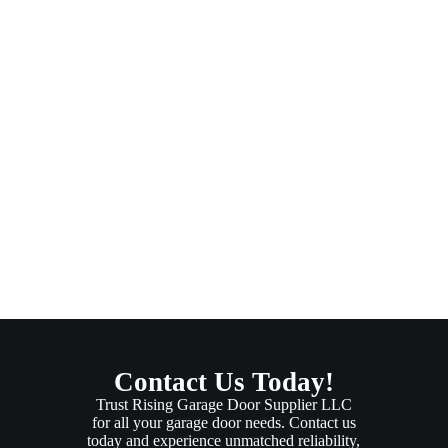
Contact Us Today!
Trust Rising Garage Door Supplier LLC
for all your garage door needs. Contact us
today and experience unmatched reliability,