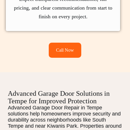
pricing, and clear communication from start to
finish on every project.
Call Now
Advanced Garage Door Solutions in
Tempe for Improved Protection
Advanced Garage Door Repair in Tempe
solutions help homeowners improve security and
durability across neighborhoods like South
Tempe and near Kiwanis Park. Properties around