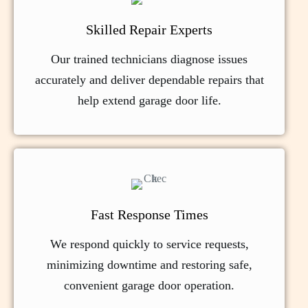
Skilled Repair Experts
Our trained technicians diagnose issues
accurately and deliver dependable repairs that
help extend garage door life.
Fast Response Times
We respond quickly to service requests,
minimizing downtime and restoring safe,
convenient garage door operation.