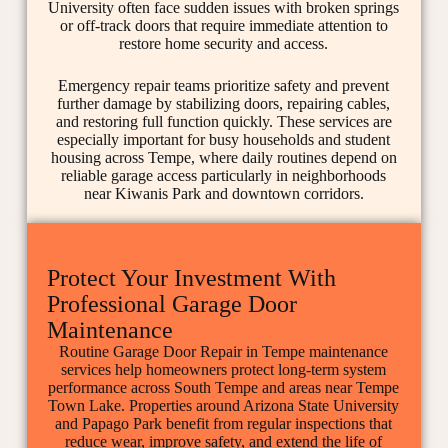
University often face sudden issues with broken springs
or off-track doors that require immediate attention to
restore home security and access.
Emergency repair teams prioritize safety and prevent
further damage by stabilizing doors, repairing cables,
and restoring full function quickly. These services are
especially important for busy households and student
housing across Tempe, where daily routines depend on
reliable garage access particularly in neighborhoods
near Kiwanis Park and downtown corridors.
Protect Your Investment With
Professional Garage Door
Maintenance
Routine Garage Door Repair in Tempe maintenance
services help homeowners protect long-term system
performance across South Tempe and areas near Tempe
Town Lake. Properties around Arizona State University
and Papago Park benefit from regular inspections that
reduce wear, improve safety, and extend the life of