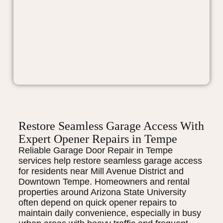
Restore Seamless Garage Access With
Expert Opener Repairs in Tempe
Reliable Garage Door Repair in Tempe
services help restore seamless garage access
for residents near Mill Avenue District and
Downtown Tempe. Homeowners and rental
properties around Arizona State University
often depend on quick opener repairs to
maintain daily convenience, especially in busy