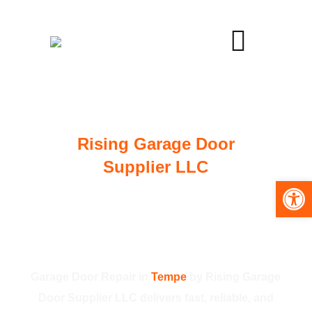
Rising Garage Door
Supplier LLC
Open toolbar
Trusted Garage Door
Repair in Tempe for
Homes and Businesses
Garage Door Repair in
Tempe
by Rising Garage
Door Supplier LLC delivers fast, reliable, and