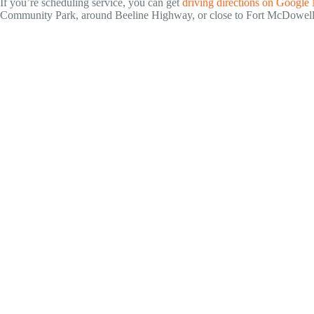
If you’re scheduling service, you can get
driving directions on Google
Community Park, around Beeline Highway, or close to Fort McDowell Hi