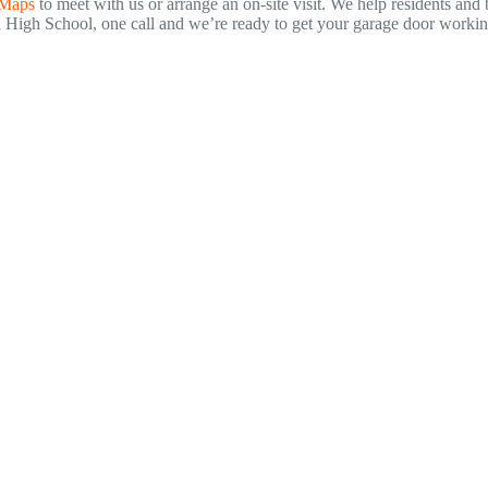
 Maps
to meet with us or arrange an on-site visit. We help residents a
gh School, one call and we’re ready to get your garage door working 