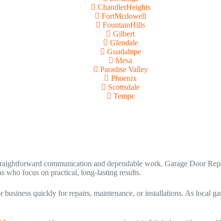
ChandlerHeights
FortMcdowell
FountainHills
Gilbert
Glendale
Guadalupe
Mesa
Paradise Valley
Phoenix
Scottsdale
Tempe
raightforward communication and dependable work. Garage Door Repai
 who focus on practical, long-lasting results.
usiness quickly for repairs, maintenance, or installations. As local ga