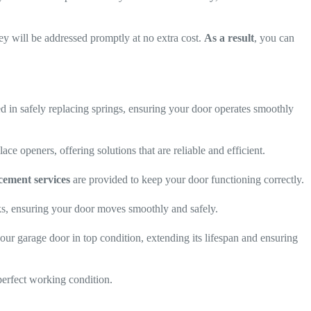
they will be addressed promptly at no extra cost.
As a result
, you can
d in safely replacing springs, ensuring your door operates smoothly
ace openers, offering solutions that are reliable and efficient.
cement services
are provided to keep your door functioning correctly.
cks, ensuring your door moves smoothly and safely.
our garage door in top condition, extending its lifespan and ensuring
perfect working condition.