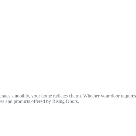
rates smoothly, your home radiates charm. Whether your door requires a
ices and products offered by Rising Doors.