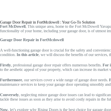
Garage Door Repair in FortMcdowell : Your Go-To Solution
Fort McDowell
, This unique area, home to the Fort McDowell Yavapai
functionality of your home, including your garage door, is of utmost i
Garage Door Repair in FortMcdowell
A well-functioning garage door is crucial for the safety and convenie
condition.
In this article
, we will discuss the benefits of our service
Firstly
, professional garage door repair offers numerous benefits.
For 
to the aesthetic appeal of your property, which can increase its market 
Furthermore
, our services cover a wide range of garage door needs.
F
maintenance services to keep your garage door operating smoothly and e
Conversely
, neglecting minor garage door issues can lead to significa
tackle these issues as soon as they arise to avoid costly repairs in the fu
Now
, let’s explore why Rising Doors is the best choice for garage do