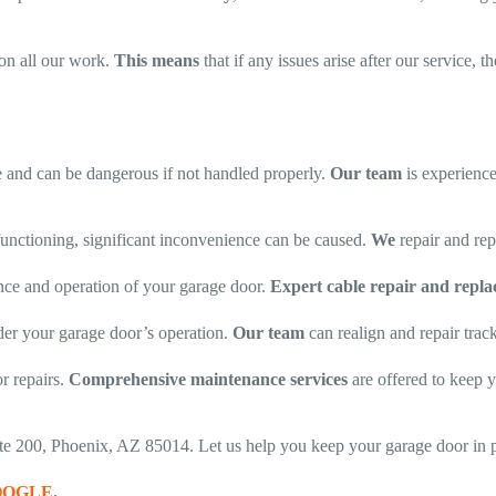
on all our work.
This means
that if any issues arise after our service, 
and can be dangerous if not handled properly.
Our team
is experience
functioning, significant inconvenience can be caused.
We
repair and repl
nce and operation of your garage door.
Expert cable repair and repla
er your garage door’s operation.
Our team
can realign and repair tra
r repairs.
Comprehensive maintenance services
are offered to keep y
uite 200, Phoenix, AZ 85014. Let us help you keep your garage door in 
OOGLE
.