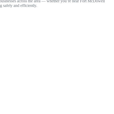
nd businesses across the area — whether you’re near Fort McDowell
safely and efficiently.