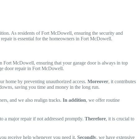
tion. As residents of Fort McDowell, ensuring the security and
r repair is essential for the homeowners in Fort McDowell.
 in Fort McDowell, ensuring that your garage door is always in top
age door repair in Fort McDowell.
your home by preventing unauthorized access.
Moreover
, it contributes
downs, saving you time and money in the long run.
ners, and we also realign tracks.
In addition
, we offer routine
nto a major repair if not addressed promptly.
Therefore
, it is crucial to
g you receive help whenever you need it.
Secondly
, we have extensive