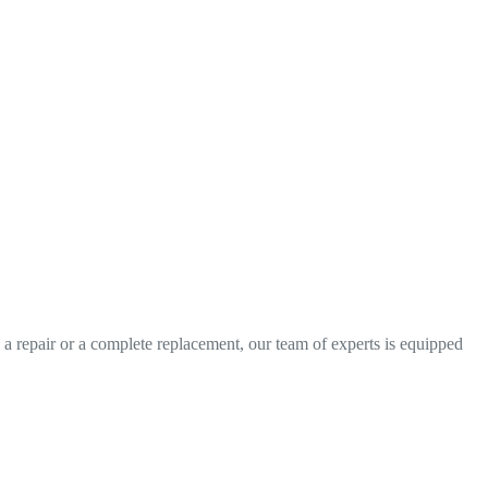
 repair or a complete replacement, our team of experts is equipped