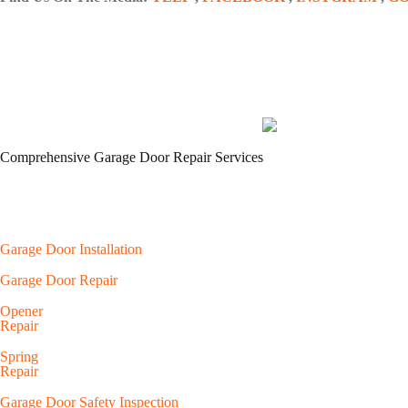
Comprehensive Garage Door Repair Services
Garage Door Installation
Garage Door Repair
Opener
Repair
Spring
Repair
Garage Door Safety Inspection