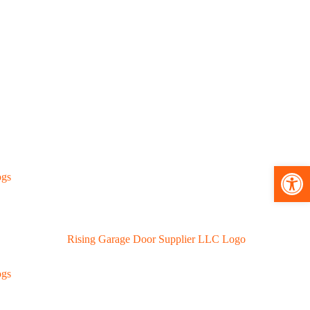
Open toolbar
ogs
ogs