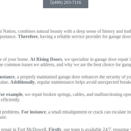
(480) 203-7116
 Nation, combines natural beauty with a deep sense of history and tradi
mportance.
Therefore
, having a reliable service provider for garage doo
nce of your home.
At Rising Doors
, we specialize in garage door repair
s, the common issues we address, and why we are the best choice for gar
instance
, a properly maintained garage door enhances the security of 
value.
Additionally
, regular maintenance helps avoid unexpected break
or example
, we repair broken springs, cables, and malfunctioning ope
fficiently.
nt problems.
For instance
, a small misalignment or crack can escalate i
ture.
or repair in Fort McDowell.
Firstly
, our team is available 24/7, ensurin