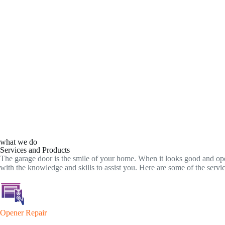
what we do
Services and Products
The garage door is the smile of your home. When it looks good and ope
with the knowledge and skills to assist you. Here are some of the serv
Opener Repair