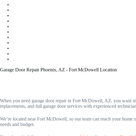
Garage Door Repair Phoenix, AZ - Fort McDowell Location
When you need garage door repair in Fort McDowell, AZ, you want st
replacements, and full garage door services with experienced technicians
We’re located near Fort McDowell, so our team can reach your home or b
needs and budget.