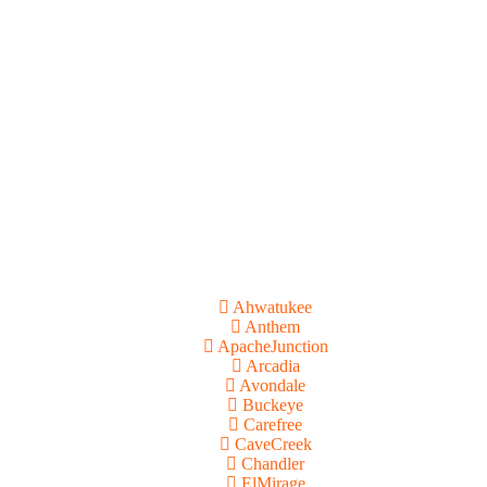
Ahwatukee
Anthem
ApacheJunction
Arcadia
Avondale
Buckeye
Carefree
CaveCreek
Chandler
ElMirage