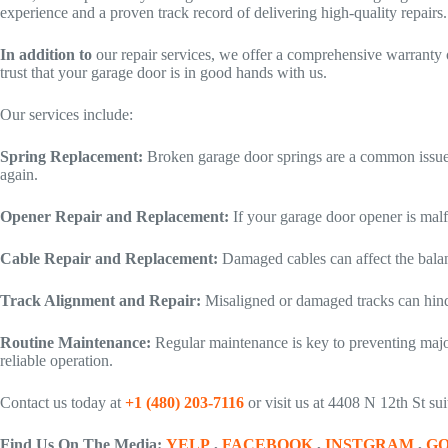
experience and a proven track record of delivering high-quality repairs.
In addition to
our repair services, we offer a comprehensive warranty 
trust that your garage door is in good hands with us.
Our services include:
Spring Replacement:
Broken garage door springs are a common issue 
again.
Opener Repair and Replacement:
If your garage door opener is mal
Cable Repair and Replacement:
Damaged cables can affect the bala
Track Alignment and Repair:
Misaligned or damaged tracks can hind
Routine Maintenance:
Regular maintenance is key to preventing majo
reliable operation.
Contact us today at
+1 (480) 203-7116
or visit us at 4408 N 12th St s
Find Us On The Media:
YELP
,
FACEBOOK
,
INSTGRAM
,
G