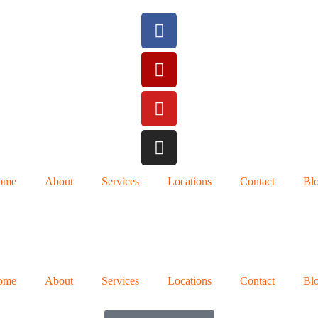
ome
About
Services
Locations
Contact
Bl
ome
About
Services
Locations
Contact
Bl