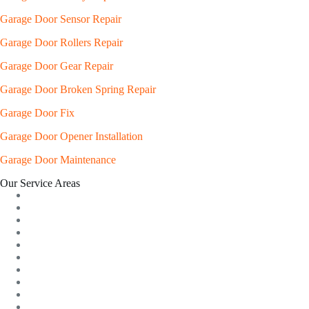
Garage Door Sensor Repair
Garage Door Rollers Repair
Garage Door Gear Repair
Garage Door Broken Spring Repair
Garage Door Fix
Garage Door Opener Installation
Garage Door Maintenance
Our Service Areas