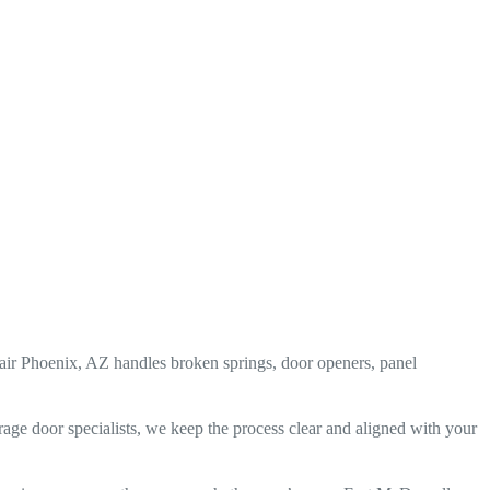
r Phoenix, AZ handles broken springs, door openers, panel
rage door specialists, we keep the process clear and aligned with your