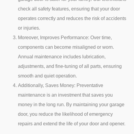
check all safety features, ensuring that your door
operates correctly and reduces the risk of accidents
or injuries.
Moreover,
Improves Performance: Over time,
components can become misaligned or worn.
Annual maintenance includes lubrication,
adjustments, and fine-tuning of all parts, ensuring
smooth and quiet operation.
Additionally,
Saves Money: Preventative
maintenance is an investment that saves you
money in the long run. By maintaining your garage
door, you reduce the likelihood of emergency
repairs and extend the life of your door and opener.