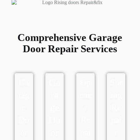
Comprehensive Garage
Door Repair Services
Ga
Ga
Op
Spr
ra
rag
ene
ing
ge
e
r
Re
Do
Do
Re
pai
or
or
pai
r