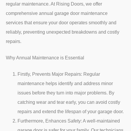
regular maintenance. At Rising Doors, we offer
comprehensive annual garage door maintenance
services that ensure your door operates smoothly and
reliably, preventing unexpected breakdowns and costly
repairs.
Why Annual Maintenance is Essential
Firstly,
Prevents Major Repairs: Regular
maintenance helps identify and address minor
issues before they turn into major problems. By
catching wear and tear early, you can avoid costly
repairs and extend the lifespan of your garage door.
Furthermore,
Enhances Safety: A well-maintained
garage door is safer for your family. Our technicians