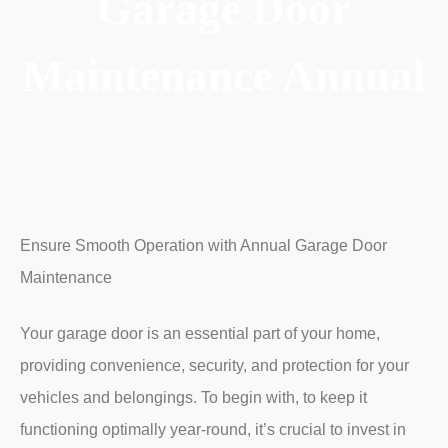
Garage Door
Maintenance Annual
Ensure Smooth Operation with Annual Garage Door
Maintenance
Your garage door is an essential part of your home,
providing convenience, security, and protection for your
vehicles and belongings.
To begin with,
to keep it
functioning optimally year-round, it’s crucial to invest in