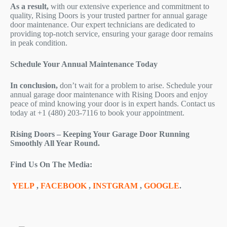
As a result,
with our extensive experience and commitment to
quality, Rising Doors is your trusted partner for annual garage
door maintenance. Our expert technicians are dedicated to
providing top-notch service, ensuring your garage door remains
in peak condition.
Schedule Your Annual Maintenance Today
In conclusion,
don’t wait for a problem to arise. Schedule your
annual garage door maintenance with Rising Doors and enjoy
peace of mind knowing your door is in expert hands. Contact us
today at +1 (480) 203-7116 to book your appointment.
Rising Doors – Keeping Your Garage Door Running
Smoothly All Year Round.
Find Us On The Media:
YELP
,
FACEBOOK
,
INSTGRAM
,
GOOGLE
.