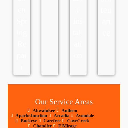
ten
en
r
an
Spr
Ins
ce
ing
tall
Re
ati
pai
on
r
Our Service Areas
Ahwatukee
Anthem
ApacheJunction
Arcadia
Avondale
Buckeye
Carefree
CaveCreek
Chandler
ElMirage