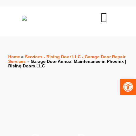
Home
»
Services - Rising Door LLC - Garage Door Repair
Services
»
Garage Door Annual Maintenance in Phoenix |
Rising Doors LLC
Open toolbar