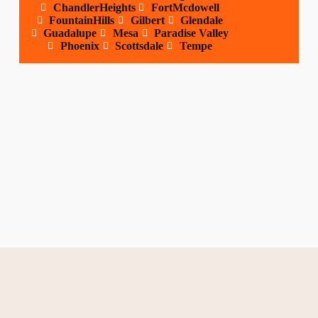
ChandlerHeights
FortMcdowell
FountainHills
Gilbert
Glendale
Guadalupe
Mesa
Paradise Valley
Phoenix
Scottsdale
Tempe