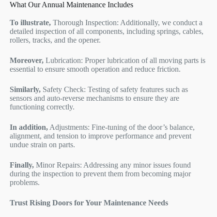
What Our Annual Maintenance Includes
To illustrate,
Thorough Inspection: Additionally, we conduct a
detailed inspection of all components, including springs, cables,
rollers, tracks, and the opener.
Moreover,
Lubrication: Proper lubrication of all moving parts is
essential to ensure smooth operation and reduce friction.
Similarly,
Safety Check: Testing of safety features such as
sensors and auto-reverse mechanisms to ensure they are
functioning correctly.
In addition,
Adjustments: Fine-tuning of the door’s balance,
alignment, and tension to improve performance and prevent
undue strain on parts.
Finally,
Minor Repairs: Addressing any minor issues found
during the inspection to prevent them from becoming major
problems.
Trust Rising Doors for Your Maintenance Needs