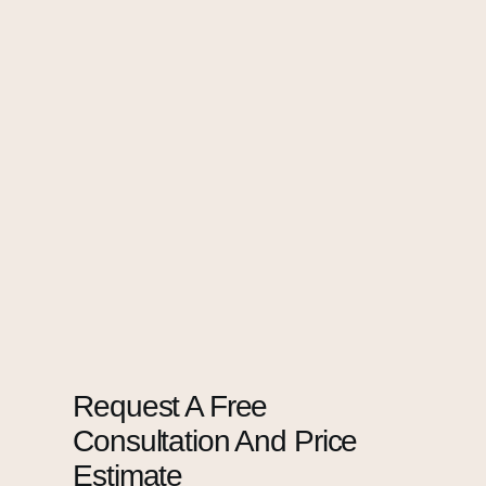
Request A Free
Consultation And Price
Estimate