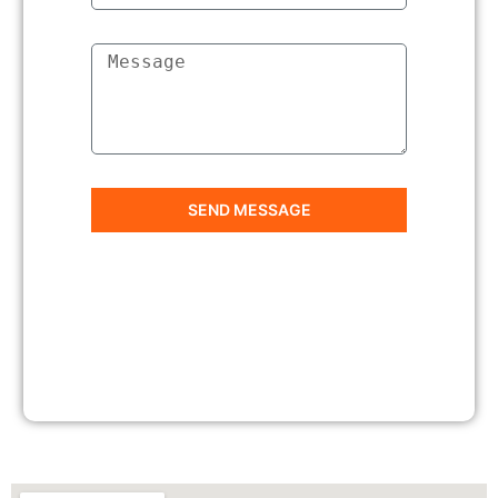
SEND MESSAGE