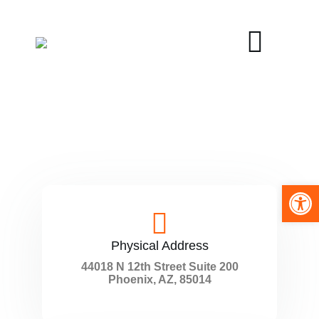
Open toolbar
Physical Address​
44018 N 12th Street Suite 200
Phoenix, AZ, 85014