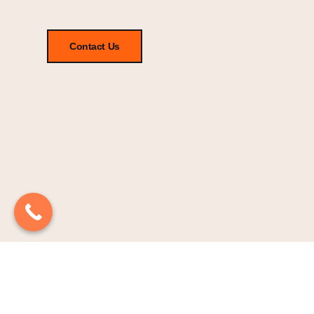
Contact Us