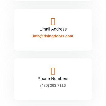
Email Address
info@risingdoors.com
Phone Numbers
(480) 203 7116