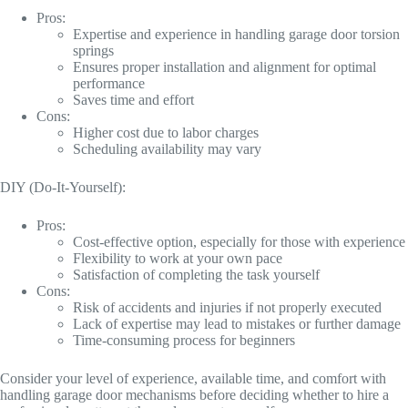
Pros:
Expertise and experience in handling garage door torsion
springs
Ensures proper installation and alignment for optimal
performance
Saves time and effort
Cons:
Higher cost due to labor charges
Scheduling availability may vary
DIY (Do-It-Yourself):
Pros:
Cost-effective option, especially for those with experience
Flexibility to work at your own pace
Satisfaction of completing the task yourself
Cons:
Risk of accidents and injuries if not properly executed
Lack of expertise may lead to mistakes or further damage
Time-consuming process for beginners
Consider your level of experience, available time, and comfort with
handling garage door mechanisms before deciding whether to hire a