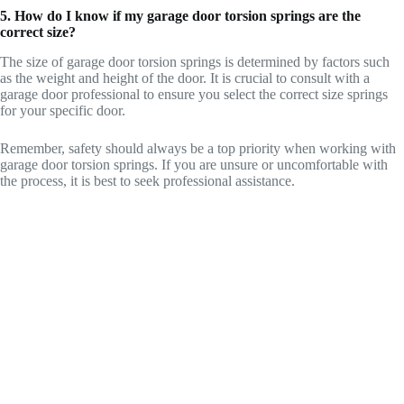
5. How do I know if my garage door torsion springs are the
correct size?
The size of garage door torsion springs is determined by factors such
as the weight and height of the door. It is crucial to consult with a
garage door professional to ensure you select the correct size springs
for your specific door.
Remember, safety should always be a top priority when working with
garage door torsion springs. If you are unsure or uncomfortable with
the process, it is best to seek professional assistance.