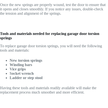
Once the new springs are properly wound, test the door to ensure that
it opens and closes smoothly. If you notice any issues, double-check
the tension and alignment of the springs.
Tools and materials needed for replacing garage door torsion
springs
To replace garage door torsion springs, you will need the following
tools and materials:
New torsion springs
Winding bars
Vice grips
Socket wrench
Ladder or step stool
Having these tools and materials readily available will make the
replacement process much smoother and more efficient.