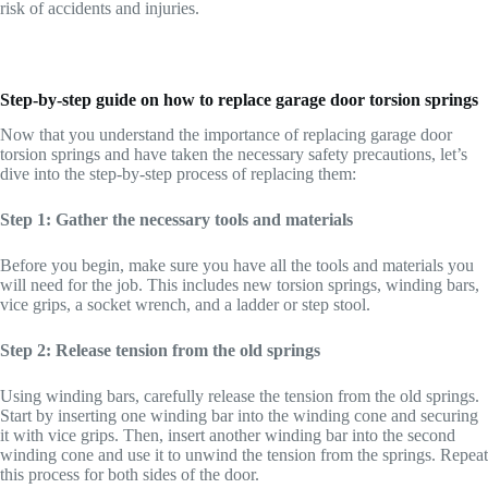
risk of accidents and injuries.
Step-by-step guide on how to replace garage door torsion springs
Now that you understand the importance of replacing garage door
torsion springs and have taken the necessary safety precautions, let’s
dive into the step-by-step process of replacing them:
Step 1: Gather the necessary tools and materials
Before you begin, make sure you have all the tools and materials you
will need for the job. This includes new torsion springs, winding bars,
vice grips, a socket wrench, and a ladder or step stool.
Step 2: Release tension from the old springs
Using winding bars, carefully release the tension from the old springs.
Start by inserting one winding bar into the winding cone and securing
it with vice grips. Then, insert another winding bar into the second
winding cone and use it to unwind the tension from the springs. Repeat
this process for both sides of the door.