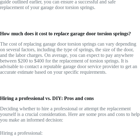
guide outlined earlier, you can ensure a successful and safe
replacement of your garage door torsion springs.
How much does it cost to replace garage door torsion springs?
The cost of replacing garage door torsion springs can vary depending
on several factors, including the type of springs, the size of the door,
and the labor charges. On average, you can expect to pay anywhere
between $200 to $400 for the replacement of torsion springs. It is
advisable to contact a reputable garage door service provider to get an
accurate estimate based on your specific requirements.
Hiring a professional vs. DIY: Pros and cons
Deciding whether to hire a professional or attempt the replacement
yourself is a crucial consideration. Here are some pros and cons to help
you make an informed decision:
Hiring a professional: