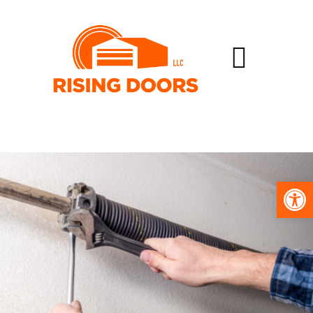
Open toolbar