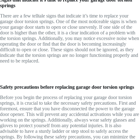
springs
There are a few telltale signs that indicate it’s time to replace your
garage door torsion springs. One of the most noticeable signs is when
your garage door starts to open or close unevenly. If one side of the
door is higher than the other, it is a clear indication of a problem with
the torsion springs. Additionally, you may notice excessive noise when
operating the door or find that the door is becoming increasingly
difficult to open or close. These signs should not be ignored, as they
indicate that the torsion springs are no longer functioning properly and
need to be replaced.
Safety precautions before replacing garage door torsion springs
Before you begin the process of replacing your garage door torsion
springs, it is crucial to take the necessary safety precautions. First and
foremost, ensure that you have disconnected the power to the garage
door opener. This will prevent any accidental activations while you are
working on the springs. Additionally, always wear safety glasses and
gloves to protect yourself from any potential injuries. It is also
advisable to have a sturdy ladder or step stool to safely access the
springs. By following these safety precautions, you can minimize the