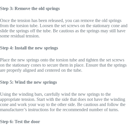
Step 3: Remove the old springs
Once the tension has been released, you can remove the old springs
from the torsion tube. Loosen the set screws on the stationary cone and
slide the springs off the tube. Be cautious as the springs may still have
some residual tension.
Step 4: Install the new springs
Place the new springs onto the torsion tube and tighten the set screws
on the stationary cones to secure them in place. Ensure that the springs
are properly aligned and centered on the tube.
Step 5: Wind the new springs
Using the winding bars, carefully wind the new springs to the
appropriate tension. Start with the side that does not have the winding
cone and work your way to the other side. Be cautious and follow the
manufacturer’s instructions for the recommended number of turns.
Step 6: Test the door