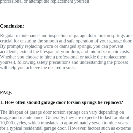
professional or attempt the replacement yourself.
Conclusion:
Regular maintenance and inspection of garage door torsion springs are
crucial for ensuring the smooth and safe operation of your garage door.
By promptly replacing worn or damaged springs, you can prevent
accidents, extend the lifespan of your door, and minimize repair costs.
Whether you choose to hire a professional or tackle the replacement
yourself, following safety precautions and understanding the process
will help you achieve the desired results.
FAQs
1. How often should garage door torsion springs be replaced?
The lifespan of garage door torsion springs can vary depending on
usage and maintenance. Generally, they are expected to last for about
10,000 cycles, which translates to approximately seven to nine years
for a typical residential garage door. However, factors such as extreme