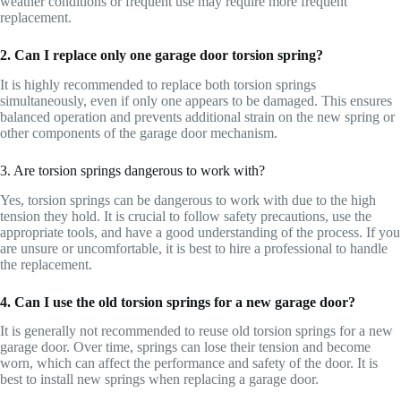
weather conditions or frequent use may require more frequent
replacement.
2. Can I replace only one garage door torsion spring?
It is highly recommended to replace both torsion springs
simultaneously, even if only one appears to be damaged. This ensures
balanced operation and prevents additional strain on the new spring or
other components of the garage door mechanism.
3. Are torsion springs dangerous to work with?
Yes, torsion springs can be dangerous to work with due to the high
tension they hold. It is crucial to follow safety precautions, use the
appropriate tools, and have a good understanding of the process. If you
are unsure or uncomfortable, it is best to hire a professional to handle
the replacement.
4. Can I use the old torsion springs for a new garage door?
It is generally not recommended to reuse old torsion springs for a new
garage door. Over time, springs can lose their tension and become
worn, which can affect the performance and safety of the door. It is
best to install new springs when replacing a garage door.