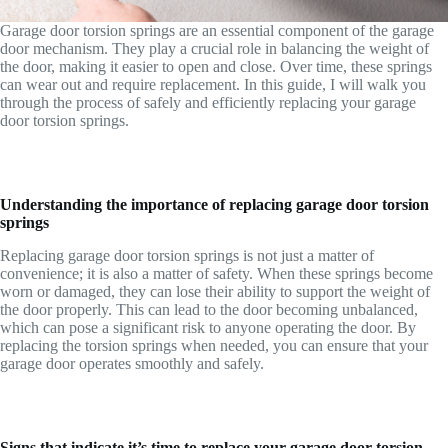
Garage door torsion springs are an essential component of the garage
door mechanism. They play a crucial role in balancing the weight of
the door, making it easier to open and close. Over time, these springs
can wear out and require replacement. In this guide, I will walk you
through the process of safely and efficiently replacing your garage
door torsion springs.
Understanding the importance of replacing garage door torsion
springs
Replacing garage door torsion springs is not just a matter of
convenience; it is also a matter of safety. When these springs become
worn or damaged, they can lose their ability to support the weight of
the door properly. This can lead to the door becoming unbalanced,
which can pose a significant risk to anyone operating the door. By
replacing the torsion springs when needed, you can ensure that your
garage door operates smoothly and safely.
Signs that indicate it’s time to replace your garage door torsion