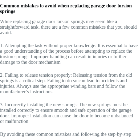
Common mistakes to avoid when replacing garage door torsion
springs
While replacing garage door torsion springs may seem like a
straightforward task, there are a few common mistakes that you should
avoid:
1. Attempting the task without proper knowledge: It is essential to have
a good understanding of the process before attempting to replace the
torsion springs. Improper handling can result in injuries or further
damage to the door mechanism.
2. Failing to release tension properly: Releasing tension from the old
springs is a critical step. Failing to do so can lead to accidents and
injuries. Always use the appropriate winding bars and follow the
manufacturer’s instructions.
3. Incorrectly installing the new springs: The new springs must be
installed correctly to ensure smooth and safe operation of the garage
door. Improper installation can cause the door to become unbalanced
or malfunction.
By avoiding these common mistakes and following the step-by-step