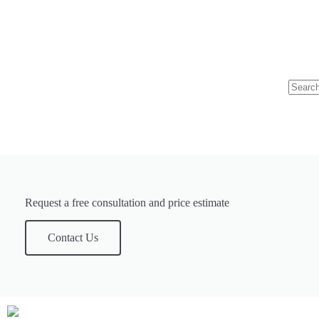
Request a free consultation and price estimate
Contact Us