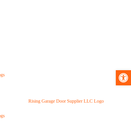
Open toolbar
ogs
ogs