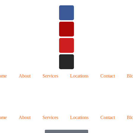
ome
About
Services
Locations
Contact
Bl
ome
About
Services
Locations
Contact
Bl