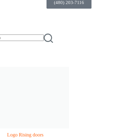
(480) 203-7116