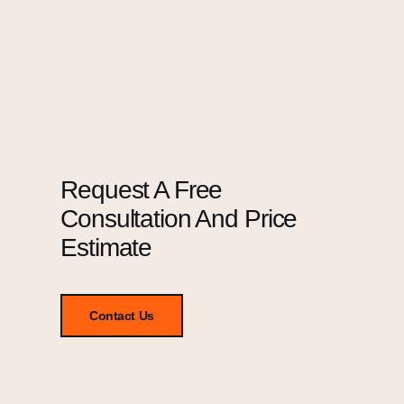
Request A Free
Consultation And Price
Estimate
Contact Us