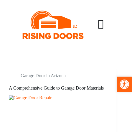
Garage Door in Arizona
Open toolbar
A Comprehensive Guide to Garage Door Materials