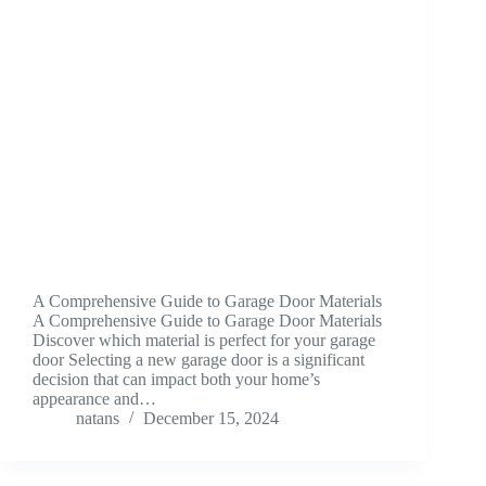
A Comprehensive Guide to Garage Door Materials
A Comprehensive Guide to Garage Door Materials
Discover which material is perfect for your garage
door Selecting a new garage door is a significant
decision that can impact both your home’s
appearance and…
natans
December 15, 2024